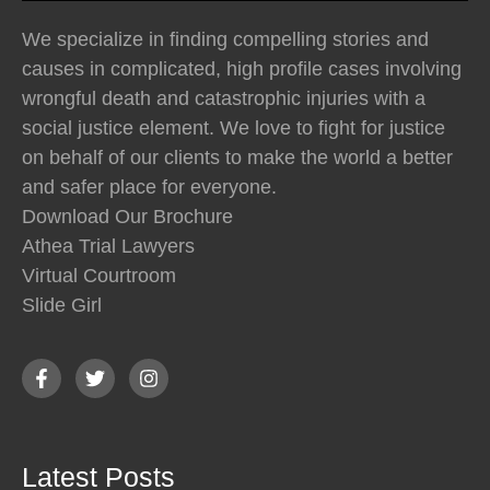
We specialize in finding compelling stories and
causes in complicated, high profile cases involving
wrongful death and catastrophic injuries with a
social justice element. We love to fight for justice
on behalf of our clients to make the world a better
and safer place for everyone.
Download Our Brochure
Athea Trial Lawyers
Virtual Courtroom
Slide Girl
Latest Posts