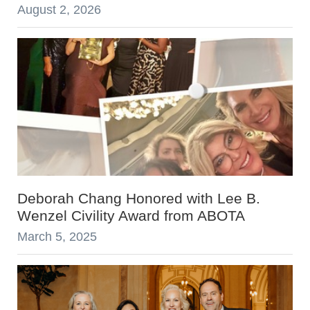
August 2, 2026
Deborah Chang Honored with Lee B.
Wenzel Civility Award from ABOTA
March 5, 2025