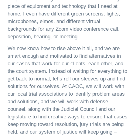
piece of equipment and technology that I need at
home. I even have different green screens, lights,
microphones, elmos, and different virtual
backgrounds for any Zoom video conference call,
deposition, hearing, or meeting.
We now know how to rise above it all, and we are
smart enough and motivated to find alternatives in
our cases that work for our clients, each other, and
the court system. Instead of waiting for everything to
get back to normal, let’s roll our sleeves up and find
solutions for ourselves. At CAOC, we will work with
our local trial associations to identify problem areas
and solutions, and we will work with defense
counsel, along with the Judicial Council and our
legislature to find creative ways to ensure that cases
keep moving toward resolution, jury trials are being
held, and our system of justice will keep going –