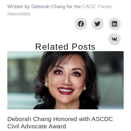
Written by Deborah Chang for the
CAOC Forum
Newsletter
Related Posts
Deborah Chang Honored with ASCDC
Civil Advocate Award