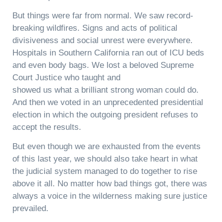
But things were far from normal. We saw record-
breaking wildfires. Signs and acts of political
divisiveness and social unrest were everywhere.
Hospitals in Southern California ran out of ICU beds
and even body bags. We lost a beloved Supreme
Court Justice who taught and
showed us what a brilliant strong woman could do.
And then we voted in an unprecedented presidential
election in which the outgoing president refuses to
accept the results.
But even though we are exhausted from the events
of this last year, we should also take heart in what
the judicial system managed to do together to rise
above it all. No matter how bad things got, there was
always a voice in the wilderness making sure justice
prevailed.