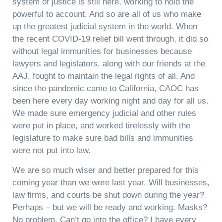
system of justice is still here, working to hold the
powerful to account. And so are all of us who make
up the greatest judicial system in the world. When
the recent COVID-19 relief bill went through, it did so
without legal immunities for businesses because
lawyers and legislators, along with our friends at the
AAJ, fought to maintain the legal rights of all. And
since the pandemic came to California, CAOC has
been here every day working night and day for all us.
We made sure emergency judicial and other rules
were put in place, and worked tirelessly with the
legislature to make sure bad bills and immunities
were not put into law.
We are so much wiser and better prepared for this
coming year than we were last year. Will businesses,
law firms, and courts be shut down during the year?
Perhaps – but we will be ready and working. Masks?
No problem. Can’t go into the office? I have every