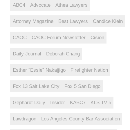
ABC4
Advocate
Athea Lawyers
Attorney Magazine
Best Lawyers
Candice Klein
CAOC
CAOC Forum Newsletter
Cision
Daily Journal
Deborah Chang
Esther “Essie” Nakajjigo
Firefighter Nation
Fox 13 Salt Lake City
Fox 5 San Diego
Gephardt Daily
Insider
KABC7
KLS TV 5
Lawdragon
Los Angeles County Bar Association