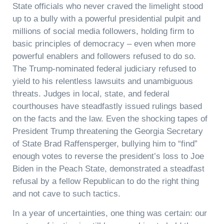
State officials who never craved the limelight stood
up to a bully with a powerful presidential pulpit and
millions of social media followers, holding firm to
basic principles of democracy – even when more
powerful enablers and followers refused to do so.
The Trump-nominated federal judiciary refused to
yield to his relentless lawsuits and unambiguous
threats. Judges in local, state, and federal
courthouses have steadfastly issued rulings based
on the facts and the law. Even the shocking tapes of
President Trump threatening the Georgia Secretary
of State Brad Raffensperger, bullying him to “find”
enough votes to reverse the president’s loss to Joe
Biden in the Peach State, demonstrated a steadfast
refusal by a fellow Republican to do the right thing
and not cave to such tactics.
In a year of uncertainties, one thing was certain: our