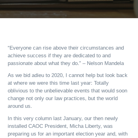
“Everyone can rise above their circumstances and
achieve success if they are dedicated to and
passionate about what they do.” – Nelson Mandela
As we bid adieu to 2020, I cannot help but look back
at where we were this time last year: Totally
oblivious to the unbelievable events that would soon
change not only our law practices, but the world
around us.
In this very column last January, our then newly
installed CAOC President, Micha Liberty, was
preparing us for an important election year and, with