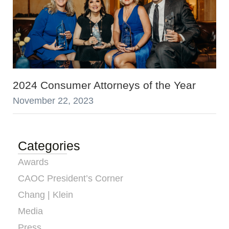
2024 Consumer Attorneys of the Year
November 22, 2023
Categories
Awards
CAOC President’s Corner
Chang | Klein
Media
Press