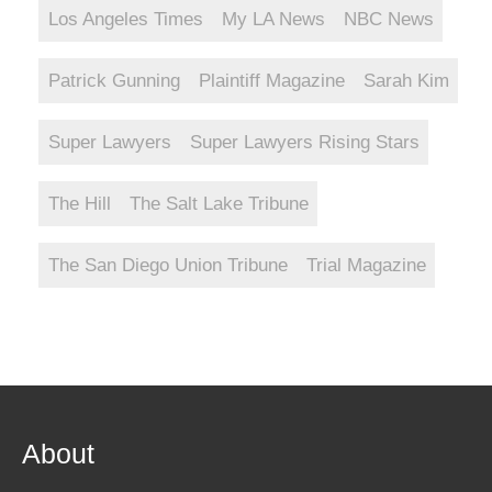
Los Angeles Times
My LA News
NBC News
Patrick Gunning
Plaintiff Magazine
Sarah Kim
Super Lawyers
Super Lawyers Rising Stars
The Hill
The Salt Lake Tribune
The San Diego Union Tribune
Trial Magazine
About