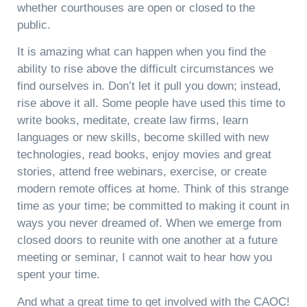
whether courthouses are open or closed to the
public.
It is amazing what can happen when you find the
ability to rise above the difficult circumstances we
find ourselves in. Don’t let it pull you down; instead,
rise above it all. Some people have used this time to
write books, meditate, create law firms, learn
languages or new skills, become skilled with new
technologies, read books, enjoy movies and great
stories, attend free webinars, exercise, or create
modern remote offices at home. Think of this strange
time as your time; be committed to making it count in
ways you never dreamed of. When we emerge from
closed doors to reunite with one another at a future
meeting or seminar, I cannot wait to hear how you
spent your time.
And what a great time to get involved with the CAOC!