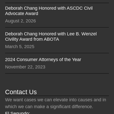
Deborah Chang Honored with ASCDC Civil
Advocate Award
August 2, 2026
Deborah Chang Honored with Lee B. Wenzel
Civility Award from ABOTA
March 5, 2025
2024 Consumer Attorneys of the Year
November 22, 2023
Contact Us
We want cases we can elevate into causes and in
which we can make a significant difference.
El Segundo: