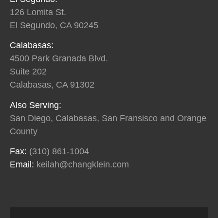
126 Lomita St.
El Segundo, CA 90245
Calabasas:
4500 Park Granada Blvd.
Suite 202
Calabasas, CA 91302
Also Serving:
San Diego, Calabasas, San Fransisco and Orange
County
Fax:
(310) 861-1004
Email:
keilah@changklein.com