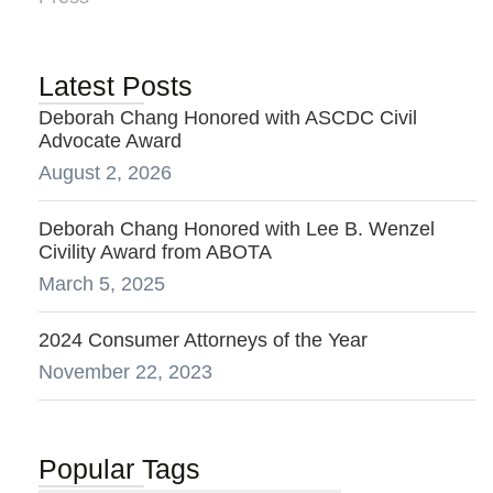
Latest Posts
Deborah Chang Honored with ASCDC Civil
Advocate Award
August 2, 2026
Deborah Chang Honored with Lee B. Wenzel
Civility Award from ABOTA
March 5, 2025
2024 Consumer Attorneys of the Year
November 22, 2023
Popular Tags