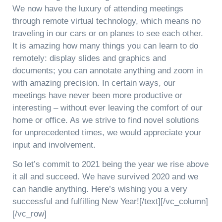
We now have the luxury of attending meetings
through remote virtual technology, which means no
traveling in our cars or on planes to see each other.
It is amazing how many things you can learn to do
remotely: display slides and graphics and
documents; you can annotate anything and zoom in
with amazing precision. In certain ways, our
meetings have never been more productive or
interesting – without ever leaving the comfort of our
home or office. As we strive to find novel solutions
for unprecedented times, we would appreciate your
input and involvement.
So let’s commit to 2021 being the year we rise above
it all and succeed. We have survived 2020 and we
can handle anything. Here’s wishing you a very
successful and fulfilling New Year![/text][/vc_column]
[/vc_row]