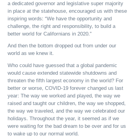
a dedicated governor and legislative super majority
in place at the statehouse, encouraged us with these
inspiring words: “We have the opportunity and
challenge, the right and responsibility, to build a
better world for Californians in 2020.”
And then the bottom dropped out from under our
world as we knew it.
Who could have guessed that a global pandemic
would cause extended statewide shutdowns and
threaten the fifth largest economy in the world? For
better or worse, COVID-19 forever changed us last
year: The way we worked and played, the way we
raised and taught our children, the way we shopped,
the way we traveled, and the way we celebrated our
holidays. Throughout the year, it seemed as if we
were waiting for the bad dream to be over and for us
to wake up to our normal world.