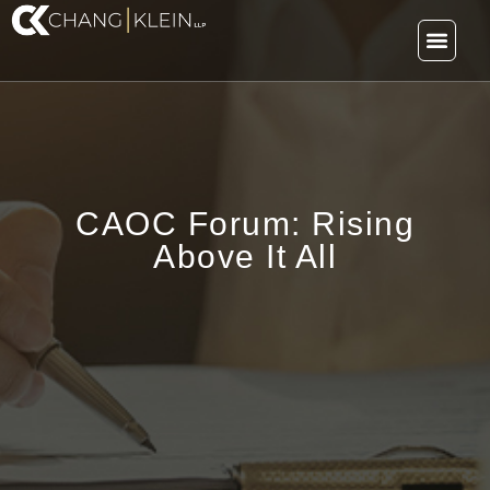
CAOC Forum: Rising
Above It All