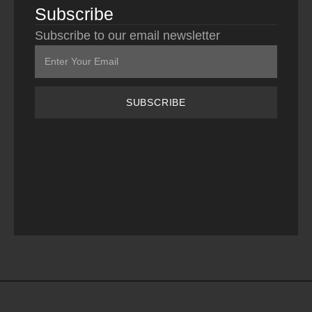
Subscribe
Subscribe to our email newsletter
SUBSCRIBE