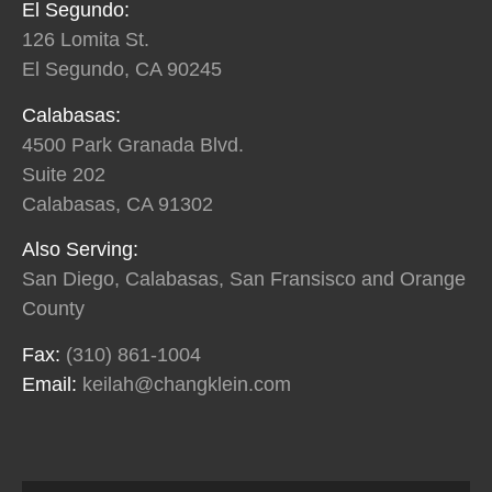
El Segundo:
126 Lomita St.
El Segundo, CA 90245
Calabasas:
4500 Park Granada Blvd.
Suite 202
Calabasas, CA 91302
Also Serving:
San Diego, Calabasas, San Fransisco and Orange
County
Fax:
(310) 861-1004
Email:
keilah@changklein.com