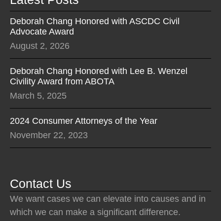
Deborah Chang Honored with ASCDC Civil
Advocate Award
August 2, 2026
Deborah Chang Honored with Lee B. Wenzel
Civility Award from ABOTA
March 5, 2025
2024 Consumer Attorneys of the Year
November 22, 2023
Contact Us
We want cases we can elevate into causes and in
which we can make a significant difference.