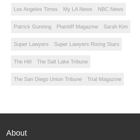
Los Angeles Times
My LA News
NBC News
Patrick Gunning
Plaintiff Magazine
Sarah Kim
Super Lawyers
Super Lawyers Rising Stars
The Hill
The Salt Lake Tribune
The San Diego Union Tribune
Trial Magazine
About