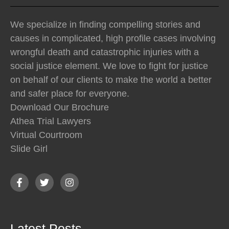
We specialize in finding compelling stories and
causes in complicated, high profile cases involving
wrongful death and catastrophic injuries with a
social justice element. We love to fight for justice
on behalf of our clients to make the world a better
and safer place for everyone.
Download Our Brochure
Athea Trial Lawyers
Virtual Courtroom
Slide Girl
Latest Posts