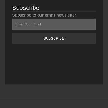
Subscribe
Subscribe to our email newsletter
SUBSCRIBE