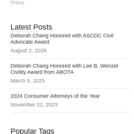
Press
Latest Posts
Deborah Chang Honored with ASCDC Civil
Advocate Award
August 2, 2026
Deborah Chang Honored with Lee B. Wenzel
Civility Award from ABOTA
March 5, 2025
2024 Consumer Attorneys of the Year
November 22, 2023
Popular Tags