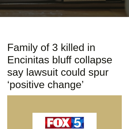
Family of 3 killed in
Encinitas bluff collapse
say lawsuit could spur
‘positive change’