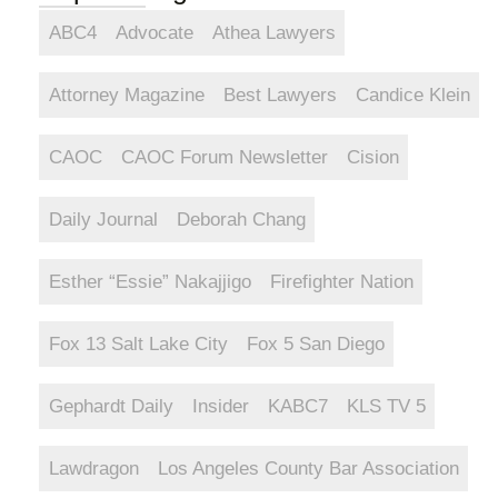
ABC4
Advocate
Athea Lawyers
Attorney Magazine
Best Lawyers
Candice Klein
CAOC
CAOC Forum Newsletter
Cision
Daily Journal
Deborah Chang
Esther “Essie” Nakajjigo
Firefighter Nation
Fox 13 Salt Lake City
Fox 5 San Diego
Gephardt Daily
Insider
KABC7
KLS TV 5
Lawdragon
Los Angeles County Bar Association