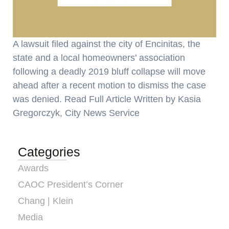
A lawsuit filed against the city of Encinitas, the
state and a local homeowners’ association
following a deadly 2019 bluff collapse will move
ahead after a recent motion to dismiss the case
was denied. Read Full Article Written by Kasia
Gregorczyk, City News Service
Categories
Awards
CAOC President’s Corner
Chang | Klein
Media