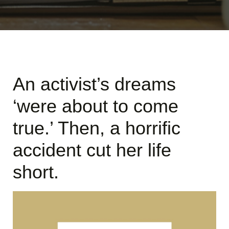
An activist’s dreams
‘were about to come
true.’ Then, a horrific
accident cut her life
short.