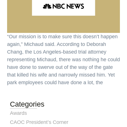
“Our mission is to make sure this doesn’t happen
again,” Michaud said. According to Deborah
Chang, the Los Angeles-based trial attorney
representing Michaud, there was nothing he could
have done to swerve out of the way of the gate
that killed his wife and narrowly missed him. Yet
park employees could have done a lot, the
Categories
Awards
CAOC President’s Corner