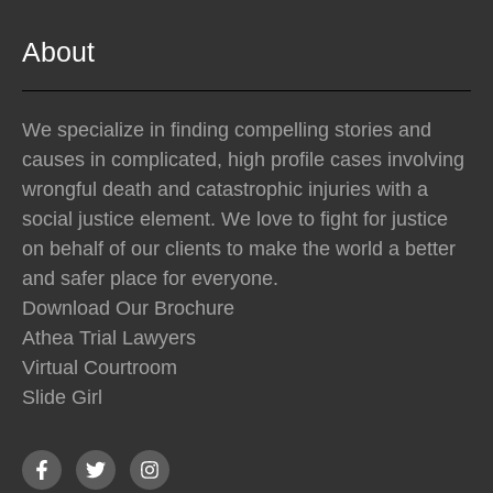
About
We specialize in finding compelling stories and
causes in complicated, high profile cases involving
wrongful death and catastrophic injuries with a
social justice element. We love to fight for justice
on behalf of our clients to make the world a better
and safer place for everyone.
Download Our Brochure
Athea Trial Lawyers
Virtual Courtroom
Slide Girl