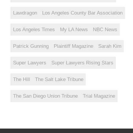
Lawdragon
Los Angeles County Bar Association
Los Angeles Times
My LA News
NBC News
Patrick Gunning
Plaintiff Magazine
Sarah Kim
Super Lawyers
Super Lawyers Rising Stars
The Hill
The Salt Lake Tribune
The San Diego Union Tribune
Trial Magazine