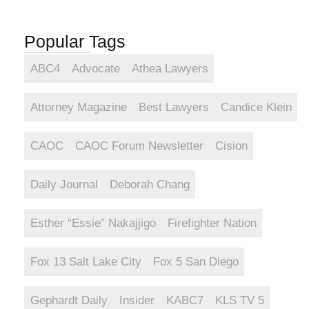
Popular Tags
ABC4
Advocate
Athea Lawyers
Attorney Magazine
Best Lawyers
Candice Klein
CAOC
CAOC Forum Newsletter
Cision
Daily Journal
Deborah Chang
Esther “Essie” Nakajjigo
Firefighter Nation
Fox 13 Salt Lake City
Fox 5 San Diego
Gephardt Daily
Insider
KABC7
KLS TV 5