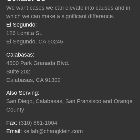
We want cases we can elevate into causes and in
which we can make a significant difference.
El Segundo:
126 Lomita St.
El Segundo, CA 90245
Calabasas:
4500 Park Granada Blvd.
Suite 202
Calabasas, CA 91302
Also Serving:
San Diego, Calabasas, San Fransisco and Orange
County
Fax:
(310) 861-1004
Email:
keilah@changklein.com