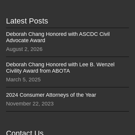
Latest Posts
Deborah Chang Honored with ASCDC Civil
Advocate Award
August 2, 2026
Deborah Chang Honored with Lee B. Wenzel
Civility Award from ABOTA
March 5, 2025
2024 Consumer Attorneys of the Year
November 22, 2023
Contact Us