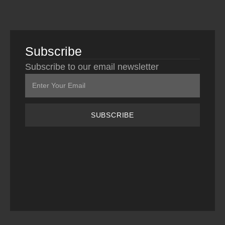
Subscribe
Subscribe to our email newsletter
SUBSCRIBE