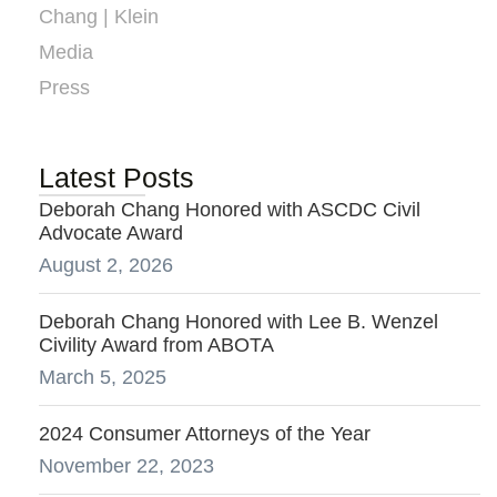
Chang | Klein
Media
Press
Latest Posts
Deborah Chang Honored with ASCDC Civil
Advocate Award
August 2, 2026
Deborah Chang Honored with Lee B. Wenzel
Civility Award from ABOTA
March 5, 2025
2024 Consumer Attorneys of the Year
November 22, 2023